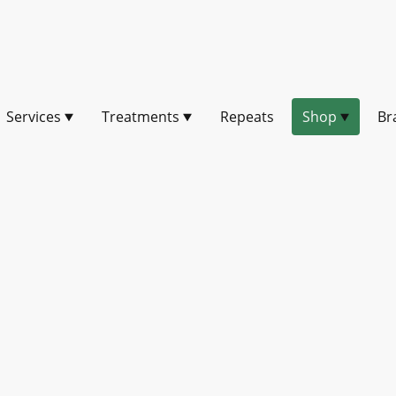
Services
Treatments
Repeats
Shop
Br