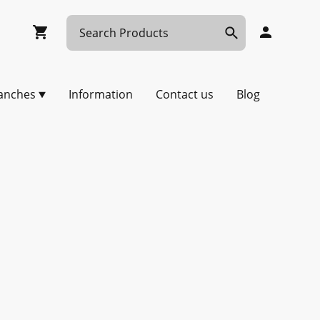
anches
Information
Contact us
Blog