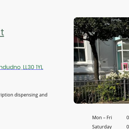
t
ndudno, LL30 1YL
ription dispensing and
Mon
–
Fri
0
Saturday
0