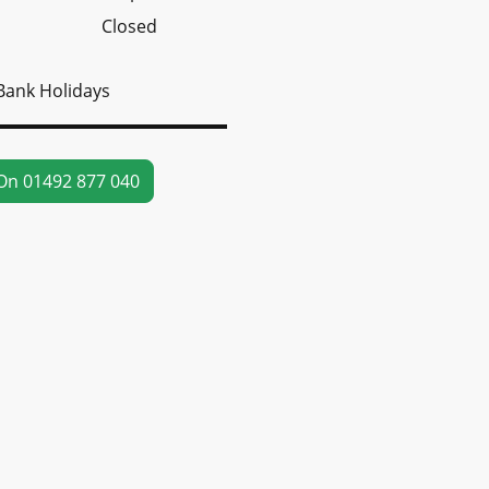
Closed
Bank Holidays
On 01492 877 040