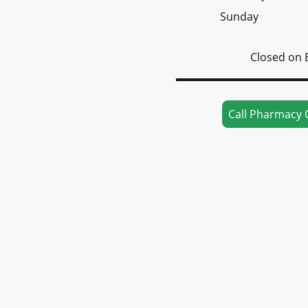
Sunday
Closed on 
Call Pharmacy 