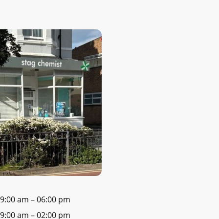
9:00 am
–
06:00 pm
9:00 am
–
02:00 pm