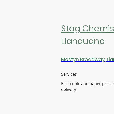
Stag Chemis
Llandudno
Mostyn Broadway, Lla
Services
Electronic and paper presc
delivery