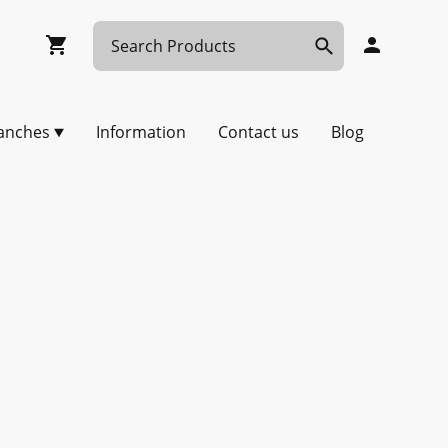
anches
Information
Contact us
Blog