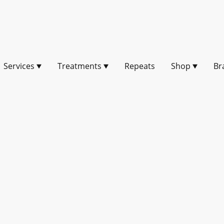
Services
Treatments
Repeats
Shop
Br