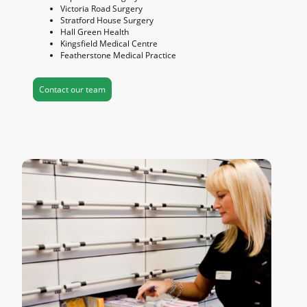
Victoria Road Surgery
Stratford House Surgery
Hall Green Health
Kingsfield Medical Centre
Featherstone Medical Practice
Contact our team