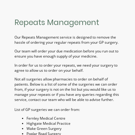
Repeats Management
Our Repeats Management service is designed to remove the
hassle of ordering your regular repeats from your GP surgery.
Our team will order your due medication before you run out to
ensure you have enough supply of your medicine.
In order for us to order your repeats, we need your surgery to
agree to allow us to order on your behalf.
Not all surgeries allow pharmacies to order on behalf of
patients. Below is a list of some of the surgeries we can order
from, if your surgery is not on the list but you would like us to
manage your repeats or if you have any queries regarding this
service, contact our team who will be able to advise further.
List of GP surgeries we can order from:
Fernley Medical Centre
Highgate Medical Practice
Wake Green Surgery
Poplar Road Surgery