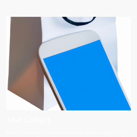
Text Collect
We offer a text collect service in our branches where our team will send a