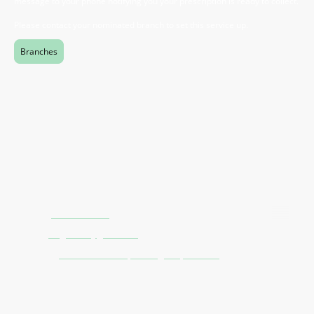
message to your phone notifying you your prescription is ready to collect.
Please contact your nominated branch to set this service up.
Branches
Contact Us
Phone:
0121 805 1475
Email:
stag.direct@gmail.com
Address:
10A Haden Street, Birmingham, B12 9BH
Pharmacy Information