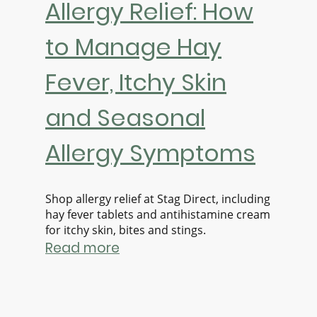
Allergy Relief: How
to Manage Hay
Fever, Itchy Skin
and Seasonal
Allergy Symptoms
Shop allergy relief at Stag Direct, including
hay fever tablets and antihistamine cream
for itchy skin, bites and stings.
Read more