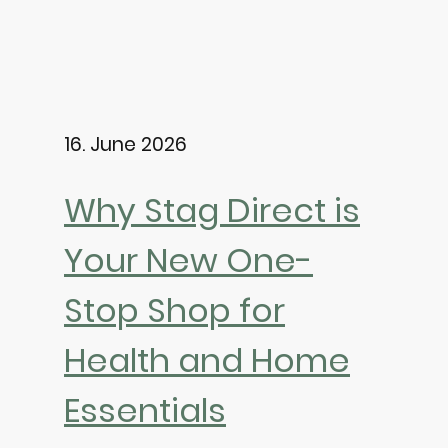
16. June 2026
Why Stag Direct is
Your New One-
Stop Shop for
Health and Home
Essentials