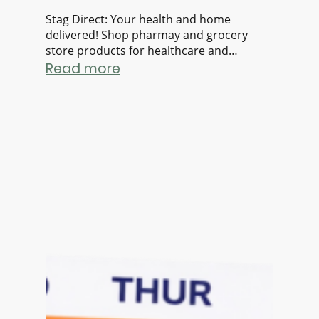
Stag Direct: Your health and home
delivered! Shop pharmay and grocery
store products for healthcare and
everyday essentials. All in a single
Read more
checkout