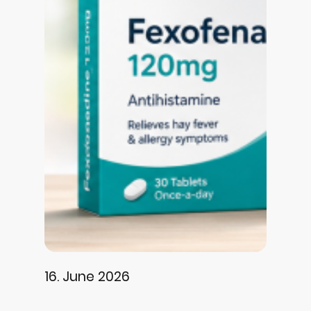
16. June 2026