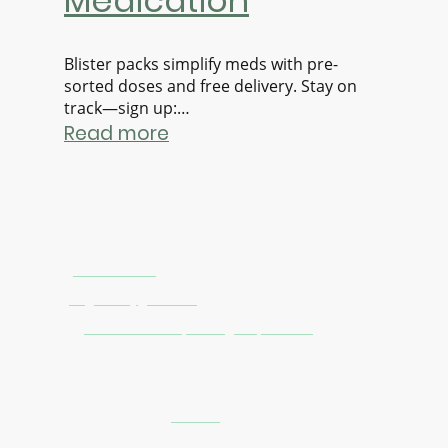
Medication
Blister packs simplify meds with pre-
sorted doses and free delivery. Stay on
track—sign up:
https://www.stagdirect.com/nomination
Read more
Contact Us
Phone:
0121 805 1475
Email:
stag.direct@gmail.com
Address:
10A Haden Street, Birmingham, B12 9BH
Pharmacy Information
GPhC premises number:
9012608
Registered owner: Stag Chemist Birmingham Limited (
06751170)