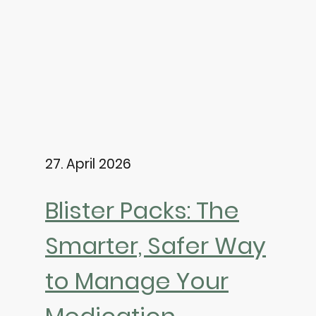
27. April 2026
Blister Packs: The
Smarter, Safer Way
to Manage Your