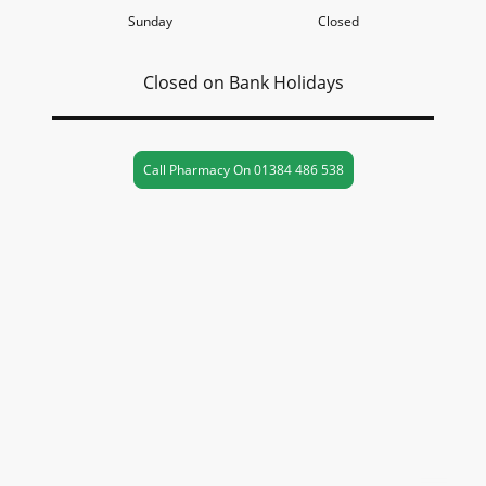
Sunday
Closed
Closed on Bank Holidays
Call Pharmacy On 01384 486 538
Contact Us