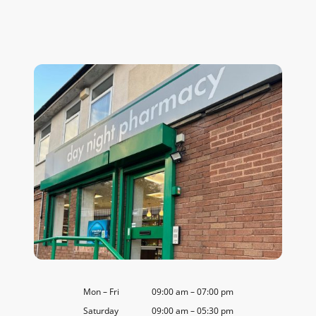
Mon
–
Fri
09:00 am
–
07:00 pm
Saturday
09:00 am
–
05:30 pm