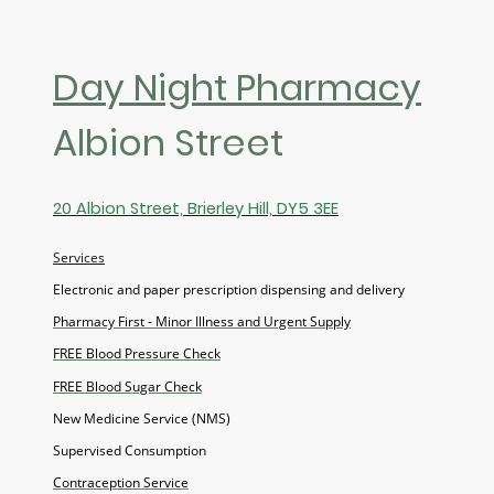
Day Night Pharmacy
Albion Street
20 Albion Street, Brierley Hill, DY5 3EE
Services
Electronic and paper prescription dispensing and delivery
Pharmacy First - Minor Illness and Urgent Supply
FREE Blood Pressure Check
FREE Blood Sugar Check
New Medicine Service (NMS)
Supervised Consumption
Contraception Service