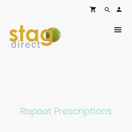
Repeat Prescriptions