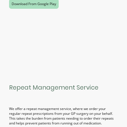
Download From Google Play
Repeat Management Service
We offer a repeat management service, where we order your
regular repeat prescriptions from your GP surgery on your behalf.
This takes the burden from patients needing to order their repeats
and helps prevent patients from running out of medication.