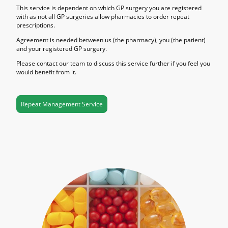
This service is dependent on which GP surgery you are registered
with as not all GP surgeries allow pharmacies to order repeat
prescriptions.
Agreement is needed between us (the pharmacy), you (the patient)
and your registered GP surgery.
Please contact our team to discuss this service further if you feel you
would benefit from it.
Repeat Management Service