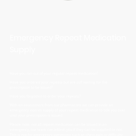
Emergency Repeat Medication
Supply
Have you ran out of your regular repeat medication?
Have you ordered your repeats but are still waiting for the
prescription to be issued?
Have you forgotten to order your repeats?
With an assessment from our pharmacists we can provide an
emergency interim supply of your repeat medication to tide you over
until your prescription is issued.
Please note: not all repeat medication can be issued in an
emergency, our team can inform you if they can be supplied or not.
This is not for emergency symptoms such as chest pain or difficulty