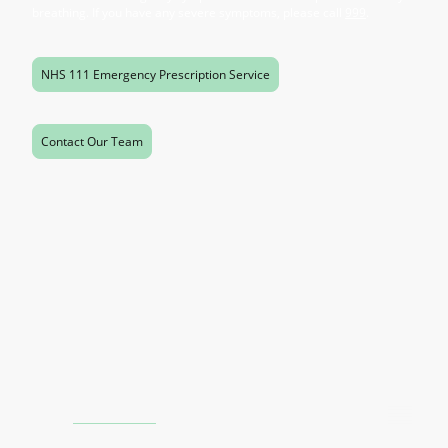
breathing. If you have any severe symptoms, please call
999
.
NHS 111 Emergency Prescription Service
Contact Our Team
Contact Us
Phone:
0121 805 1475
Email:
stag.direct@gmail.com