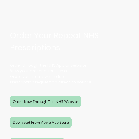
Order Your Repeat NHS
Prescriptions
Order through the NHS App or website
View your prescription items
Order your items when due
Prescription request go direct to your GP
Order Now Through The NHS Website
Download From Apple App Store