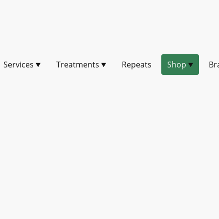
Services
Treatments
Repeats
Shop
Br