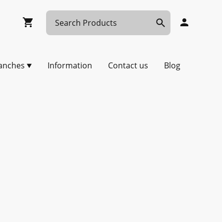
anches
Information
Contact us
Blog