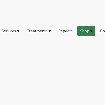
Services
Treatments
Repeats
Shop
Br