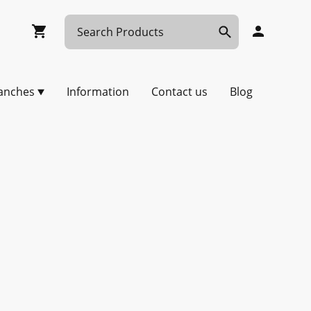
anches
Information
Contact us
Blog