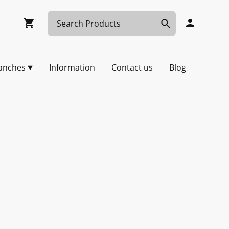
anches
Information
Contact us
Blog