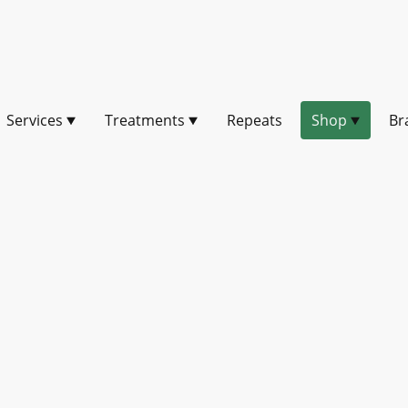
Services
Treatments
Repeats
Shop
Br