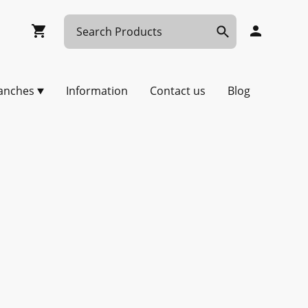
anches
Information
Contact us
Blog