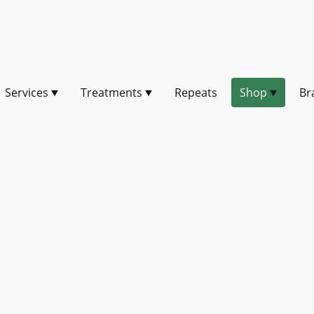
Services
Treatments
Repeats
Shop
Br