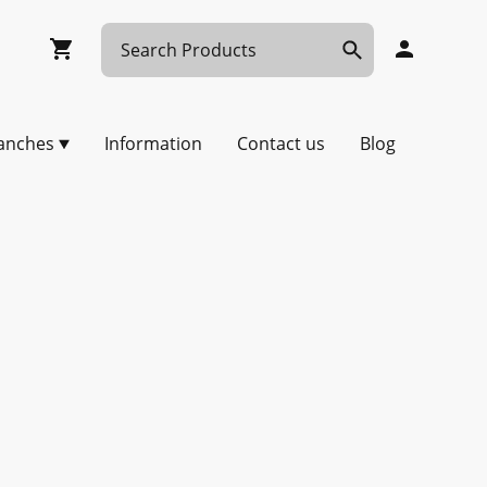
anches
Information
Contact us
Blog