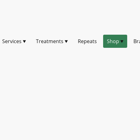
Services
Treatments
Repeats
Shop
Br