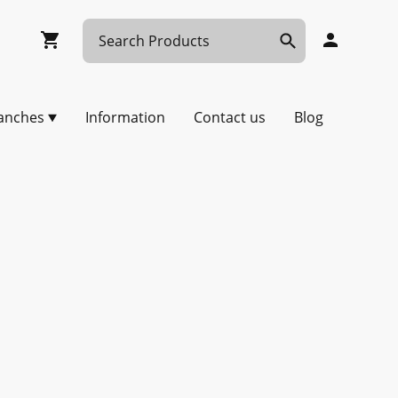
anches
Information
Contact us
Blog