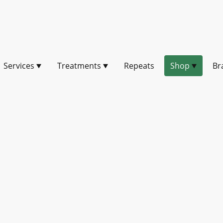
Services
Treatments
Repeats
Shop
Br