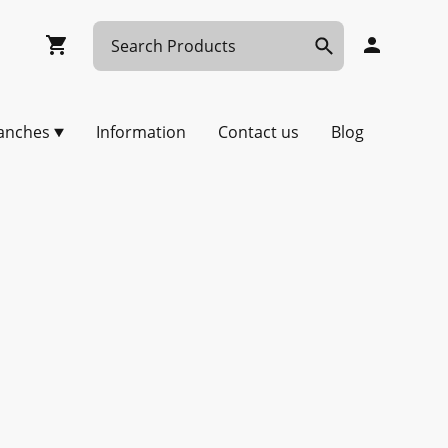
anches
Information
Contact us
Blog