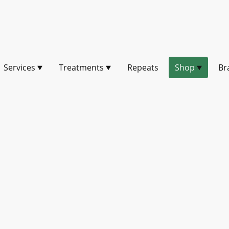
Services
Treatments
Repeats
Shop
Br