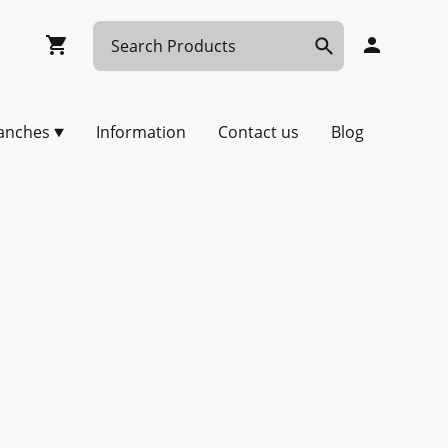
anches
Information
Contact us
Blog