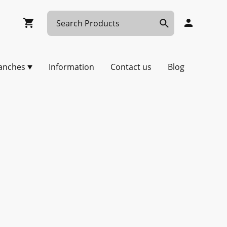
anches
Information
Contact us
Blog