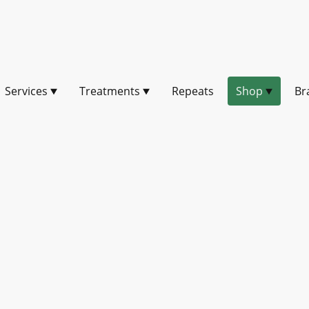
Services
Treatments
Repeats
Shop
Br