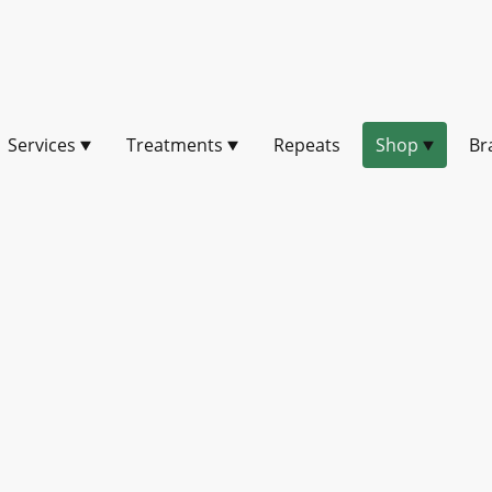
Services
Treatments
Repeats
Shop
Br