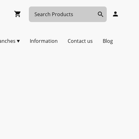
anches
Information
Contact us
Blog