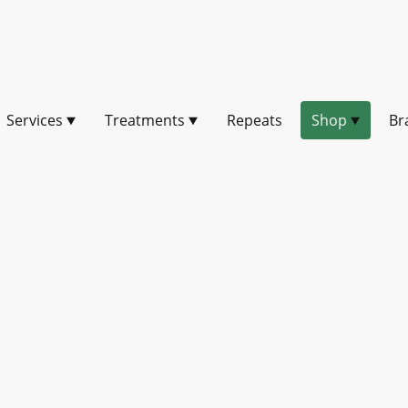
Services
Treatments
Repeats
Shop
Br