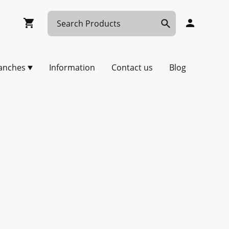
anches
Information
Contact us
Blog