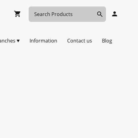
anches
Information
Contact us
Blog