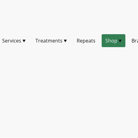
Services
Treatments
Repeats
Shop
Br