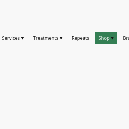
Services
Treatments
Repeats
Shop
Br