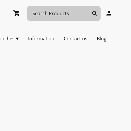
anches
Information
Contact us
Blog